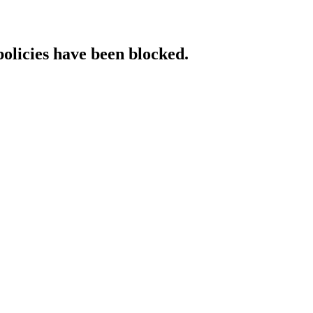
policies have been blocked.