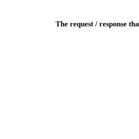
The request / response tha