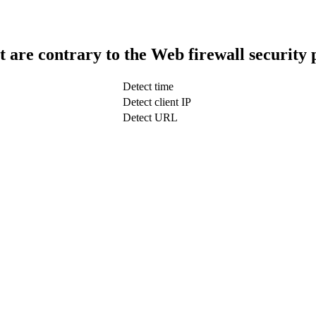
t are contrary to the Web firewall security 
Detect time
Detect client IP
Detect URL