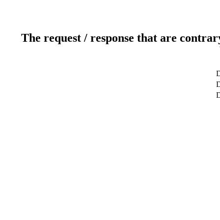
The request / response that are contrar
D
D
D