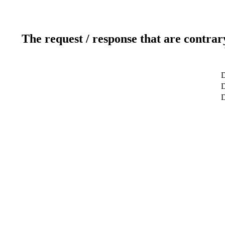
The request / response that are contrar
D
D
D