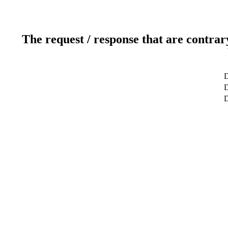
The request / response that are contrar
D
D
D