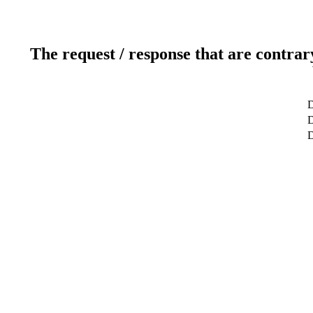
The request / response that are contrar
D
D
D