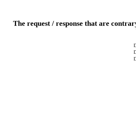
The request / response that are contrar
D
D
D