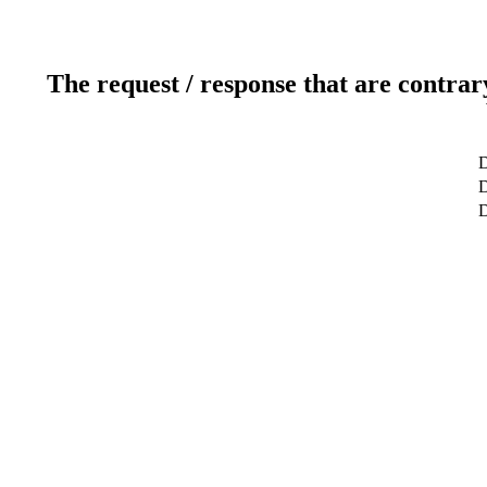
The request / response that are contrar
D
D
D