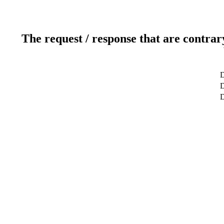
The request / response that are contrar
D
D
D