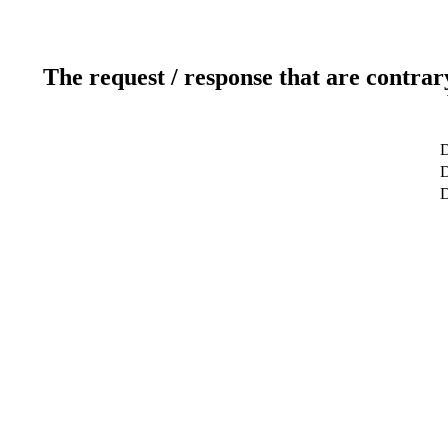
The request / response that are contrar
D
D
D