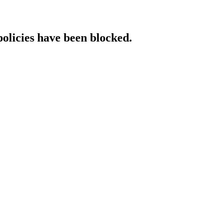
policies have been blocked.