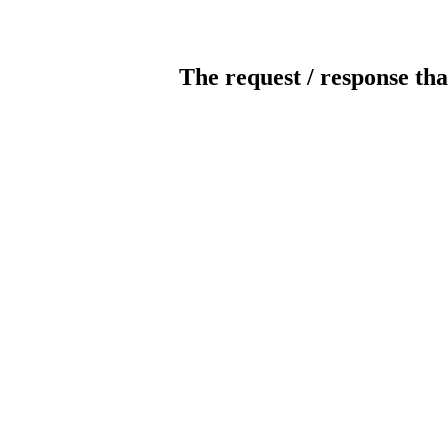
The request / response tha