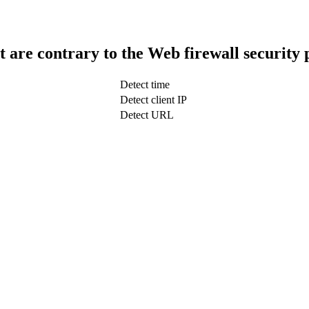
t are contrary to the Web firewall security 
Detect time
Detect client IP
Detect URL