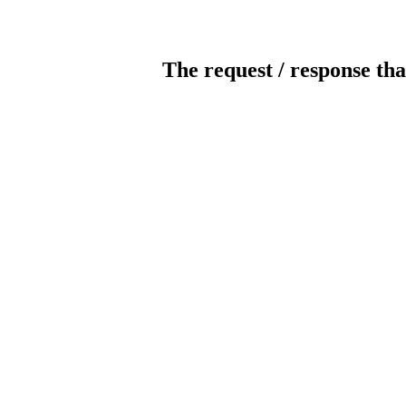
The request / response tha