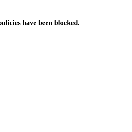
policies have been blocked.