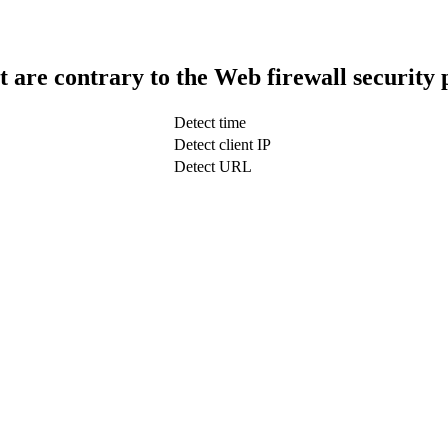
t are contrary to the Web firewall security 
Detect time
Detect client IP
Detect URL