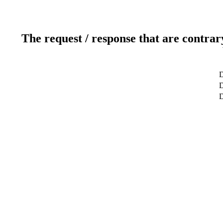
The request / response that are contrar
D
D
D