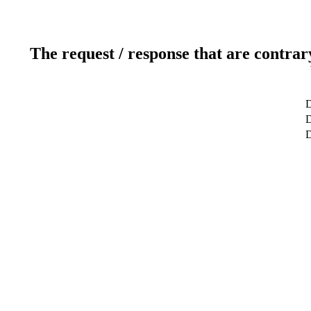
The request / response that are contrar
D
D
D