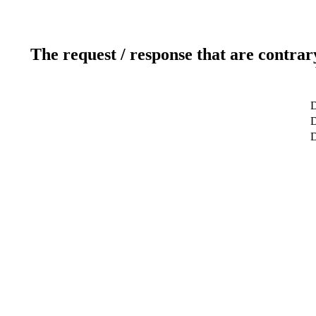
The request / response that are contrar
D
D
D