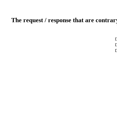
The request / response that are contrar
D
D
D