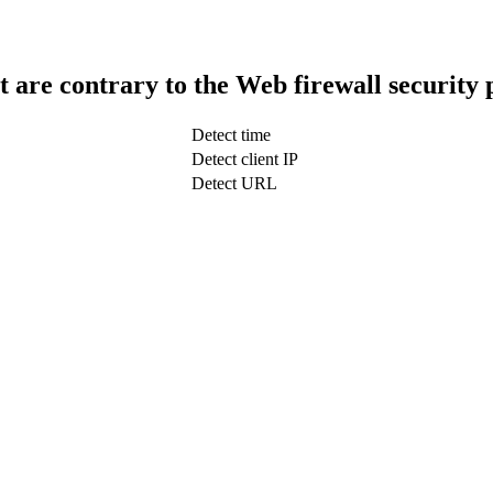
t are contrary to the Web firewall security 
Detect time
Detect client IP
Detect URL