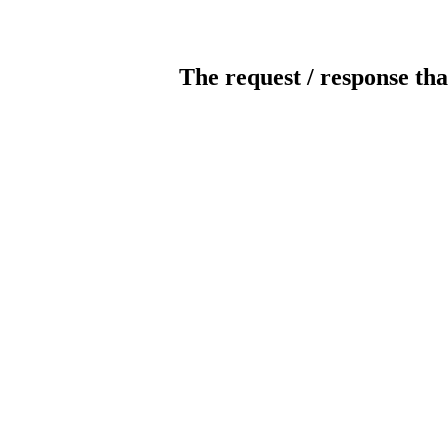
The request / response tha