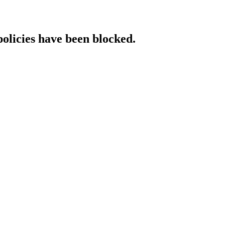
policies have been blocked.