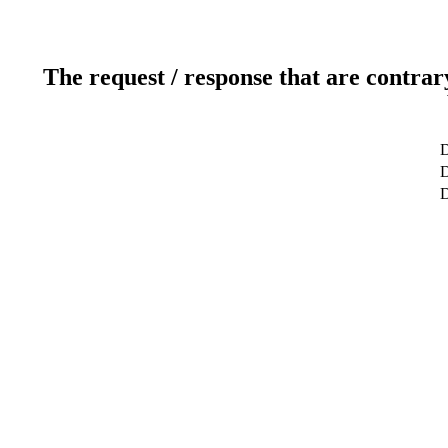
The request / response that are contrar
D
D
D