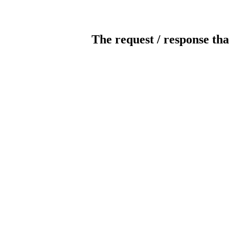
The request / response tha