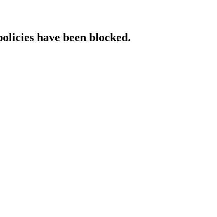
policies have been blocked.