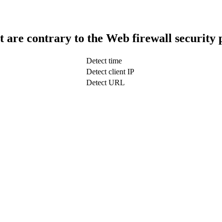
t are contrary to the Web firewall security 
Detect time
Detect client IP
Detect URL