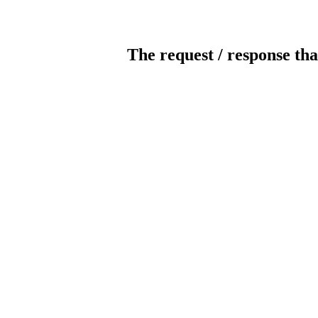
The request / response tha