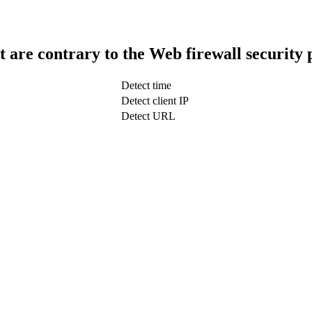
t are contrary to the Web firewall security 
Detect time
Detect client IP
Detect URL