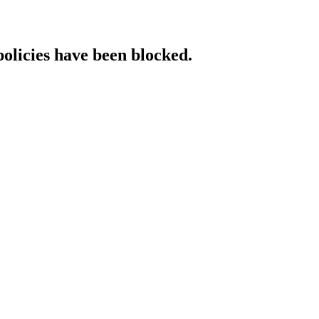
policies have been blocked.