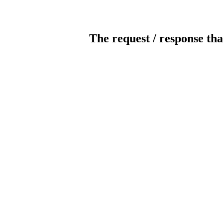
The request / response tha