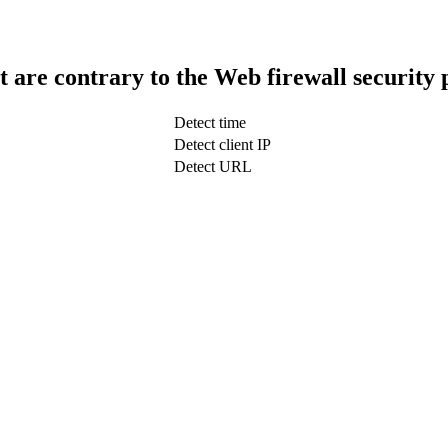
t are contrary to the Web firewall security 
Detect time
Detect client IP
Detect URL