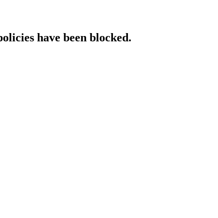
policies have been blocked.