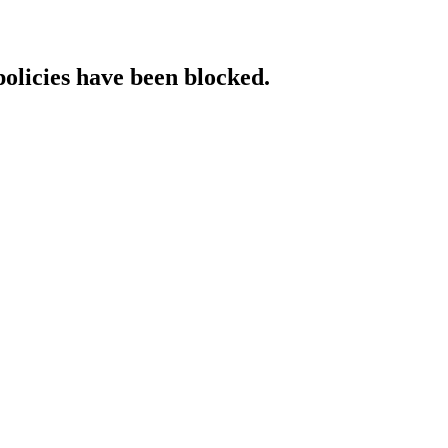
policies have been blocked.