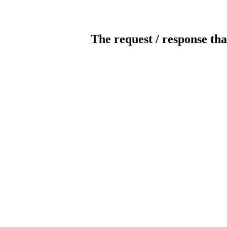
The request / response tha