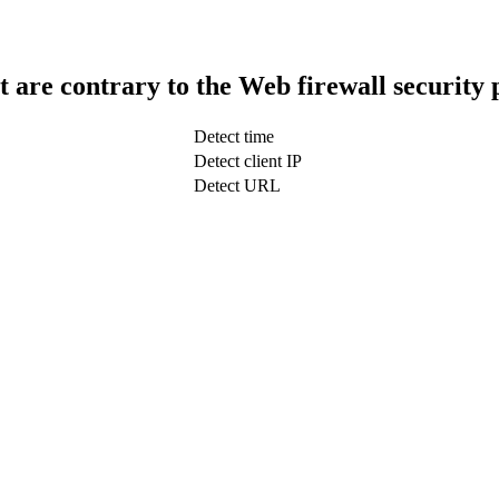
t are contrary to the Web firewall security 
Detect time
Detect client IP
Detect URL