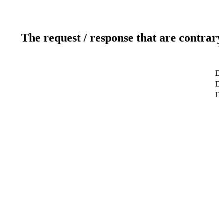
The request / response that are contrar
D
D
D