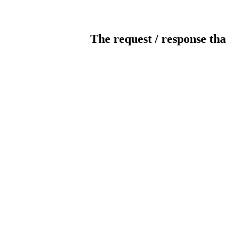
The request / response tha