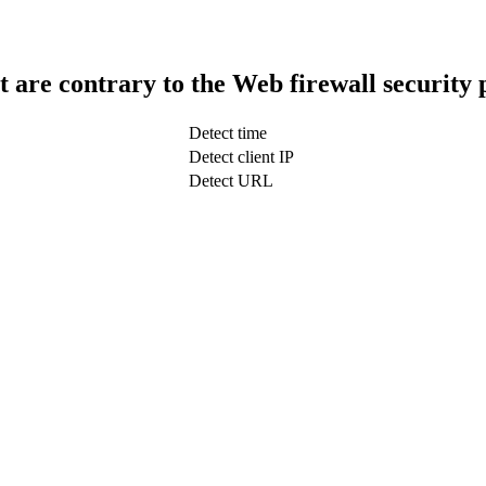
t are contrary to the Web firewall security 
Detect time
Detect client IP
Detect URL