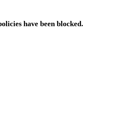
policies have been blocked.