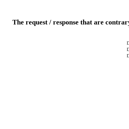
The request / response that are contrar
D
D
D