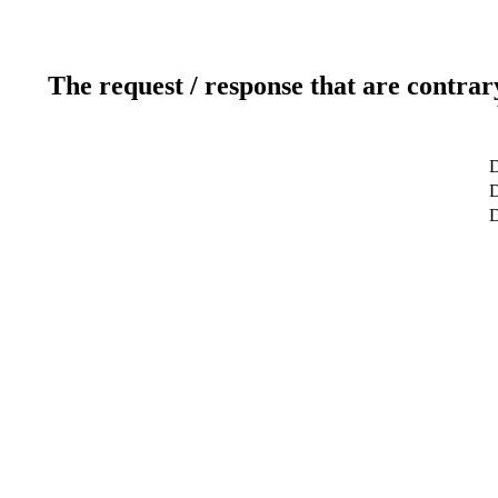
The request / response that are contrar
D
D
D