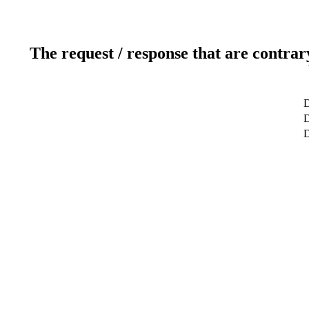
The request / response that are contrar
D
D
D