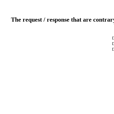
The request / response that are contrar
D
D
D