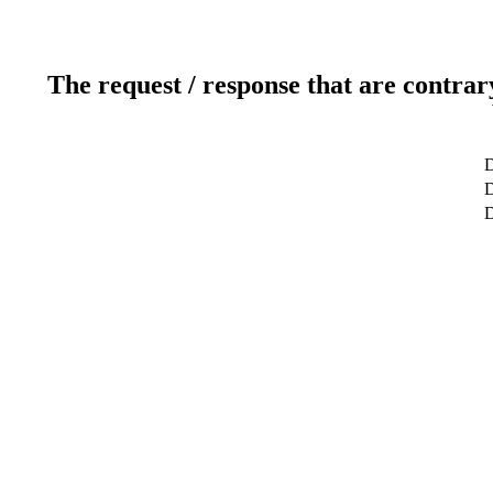
The request / response that are contrar
D
D
D