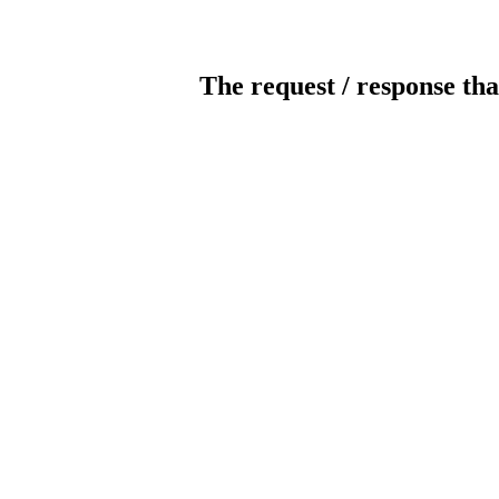
The request / response tha