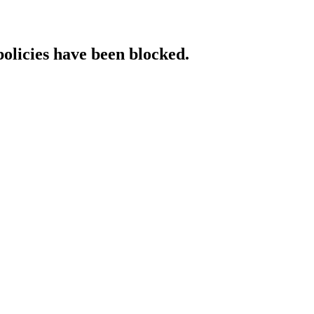
policies have been blocked.