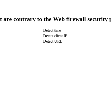
t are contrary to the Web firewall security 
Detect time
Detect client IP
Detect URL