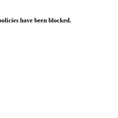
policies have been blocked.