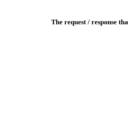
The request / response tha