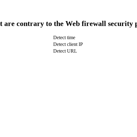
t are contrary to the Web firewall security 
Detect time
Detect client IP
Detect URL