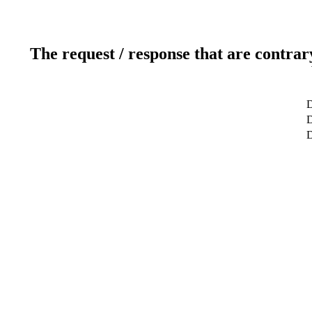
The request / response that are contrar
D
D
D