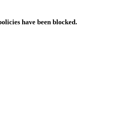
policies have been blocked.