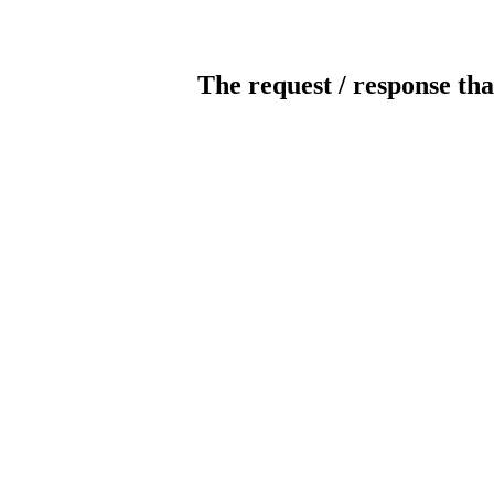
The request / response tha