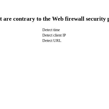
t are contrary to the Web firewall security 
Detect time
Detect client IP
Detect URL