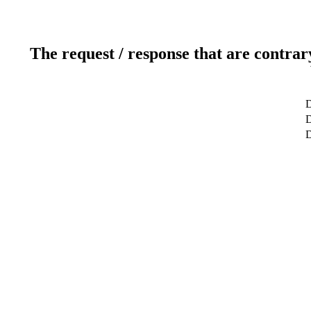
The request / response that are contrar
D
D
D