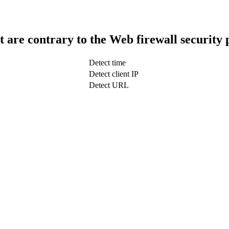
t are contrary to the Web firewall security 
Detect time
Detect client IP
Detect URL