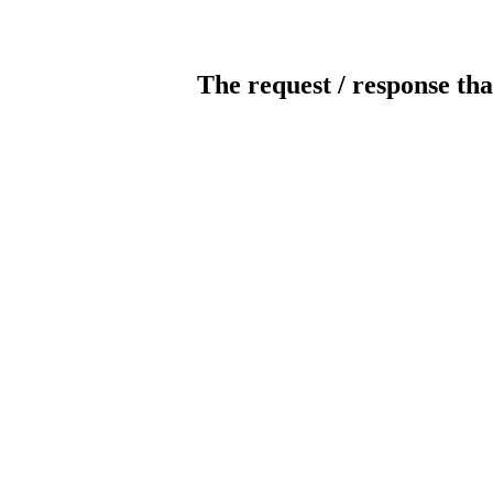
The request / response tha