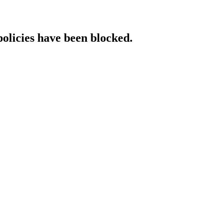
policies have been blocked.