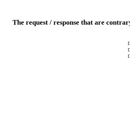
The request / response that are contrar
D
D
D