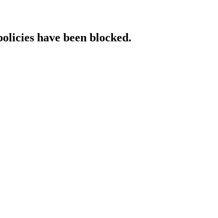
policies have been blocked.