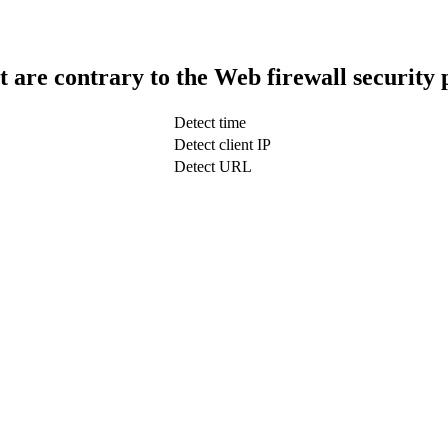
t are contrary to the Web firewall security 
Detect time
Detect client IP
Detect URL