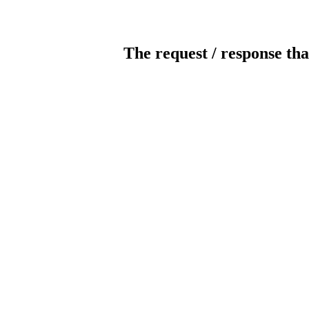
The request / response tha