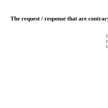
The request / response that are contrar
D
D
D