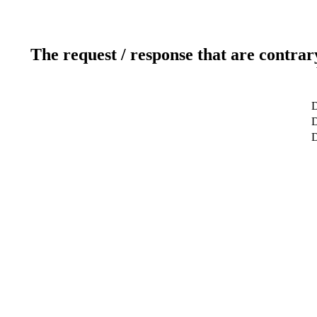
The request / response that are contrar
D
D
D