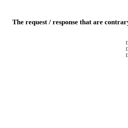
The request / response that are contrar
D
D
D