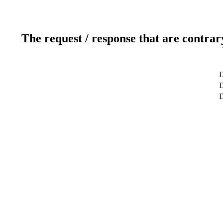
The request / response that are contrar
D
D
D