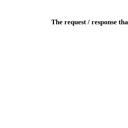
The request / response tha