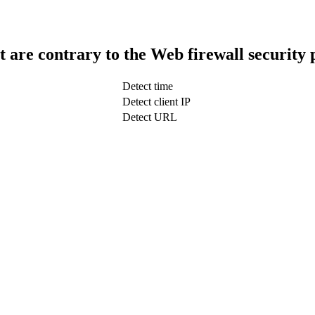
t are contrary to the Web firewall security 
Detect time
Detect client IP
Detect URL