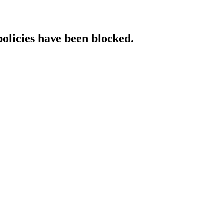
policies have been blocked.