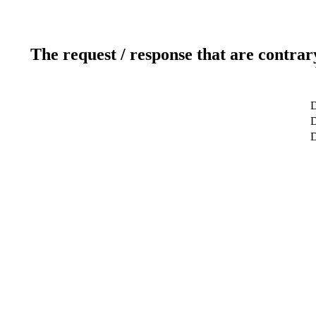
The request / response that are contrar
D
D
D