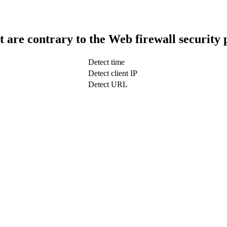
t are contrary to the Web firewall security 
Detect time
Detect client IP
Detect URL