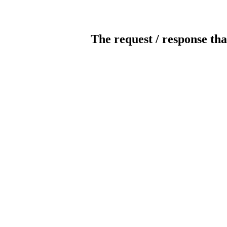
The request / response tha