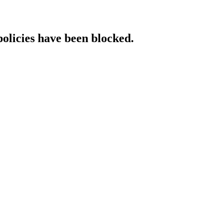
policies have been blocked.