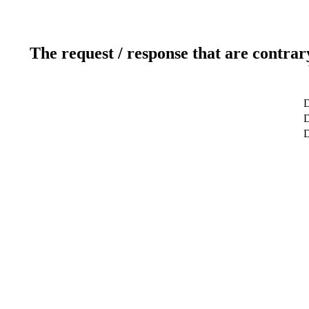
The request / response that are contrar
D
D
D