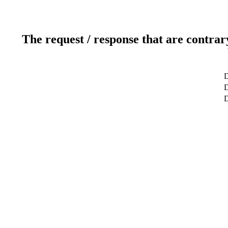
The request / response that are contrar
D
D
D