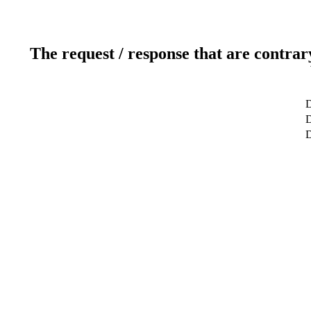
The request / response that are contrar
D
D
D