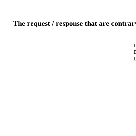
The request / response that are contrar
D
D
D