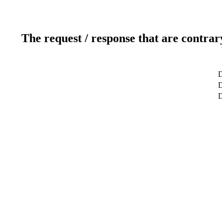
The request / response that are contrar
D
D
D