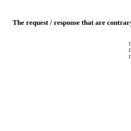
The request / response that are contrar
D
D
D