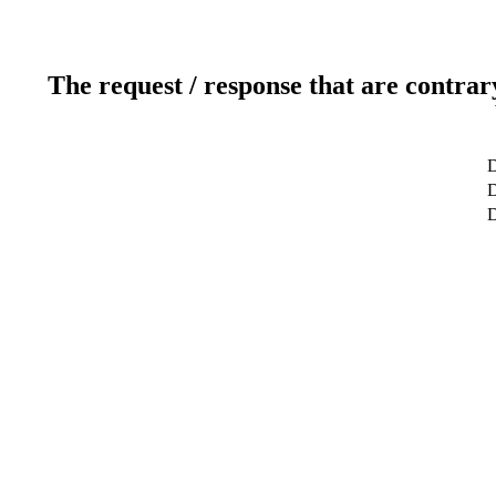
The request / response that are contrar
D
D
D